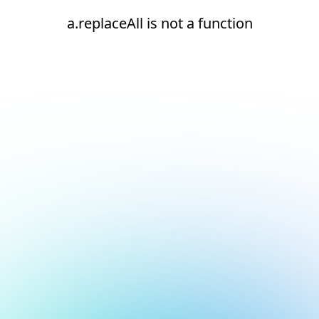
a.replaceAll is not a function