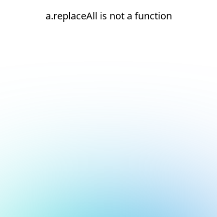
a.replaceAll is not a function