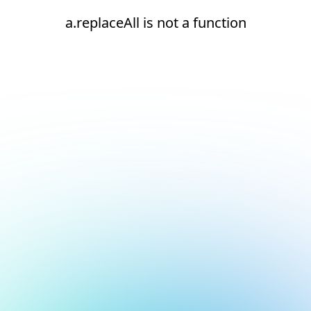
a.replaceAll is not a function