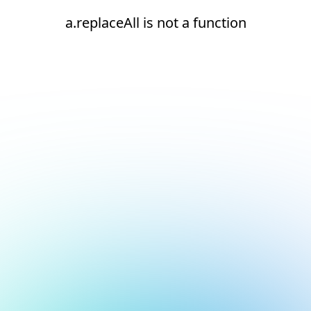
a.replaceAll is not a function