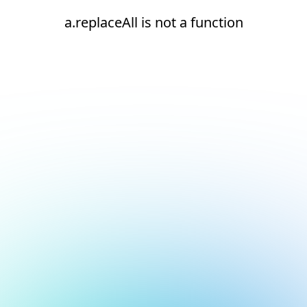
a.replaceAll is not a function