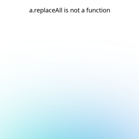
a.replaceAll is not a function