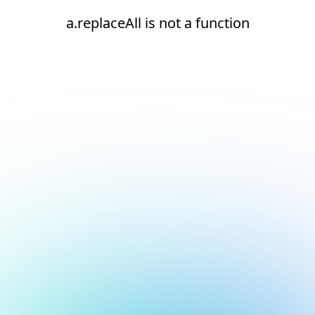
a.replaceAll is not a function