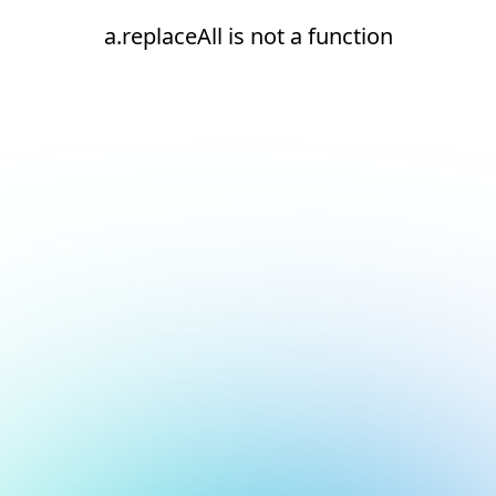
a.replaceAll is not a function