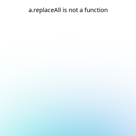
a.replaceAll is not a function