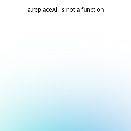
a.replaceAll is not a function