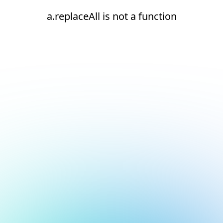
a.replaceAll is not a function