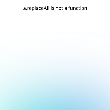
a.replaceAll is not a function