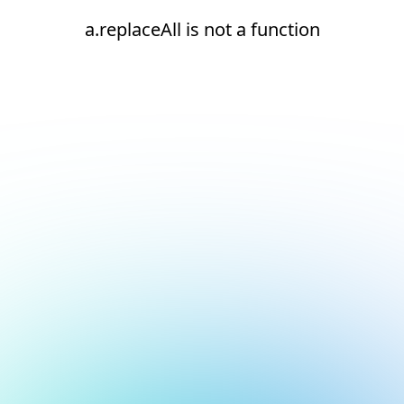
a.replaceAll is not a function