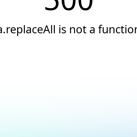
a.replaceAll is not a functio