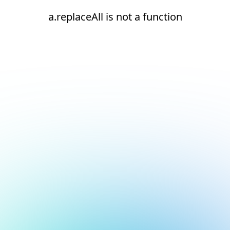
a.replaceAll is not a function