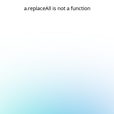
a.replaceAll is not a function