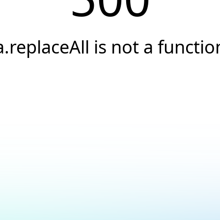
a.replaceAll is not a functio