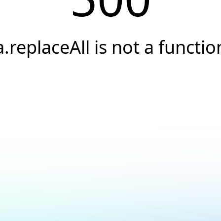
a.replaceAll is not a functio