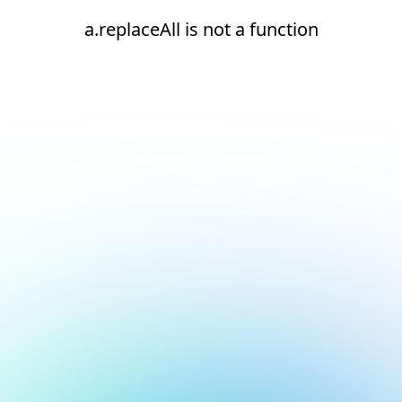
a.replaceAll is not a function