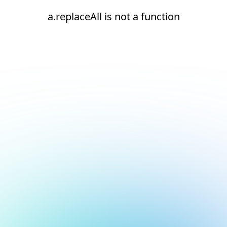
a.replaceAll is not a function