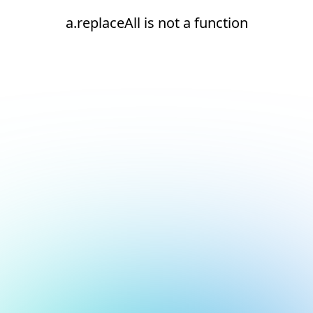
a.replaceAll is not a function