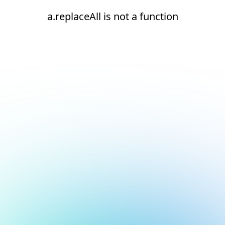
a.replaceAll is not a function