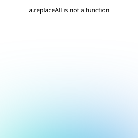
a.replaceAll is not a function