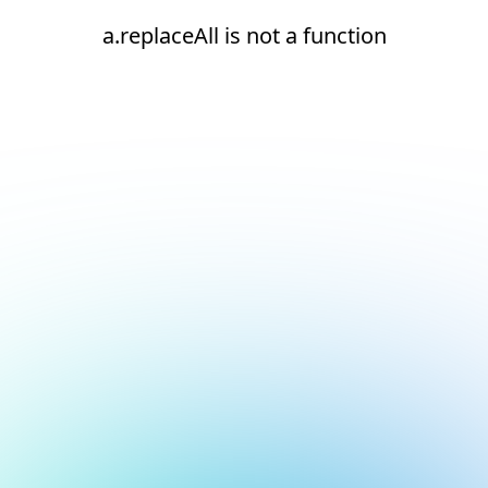
a.replaceAll is not a function