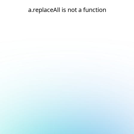
a.replaceAll is not a function