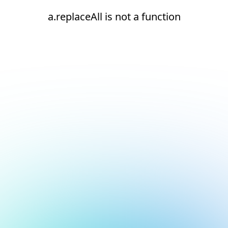
a.replaceAll is not a function