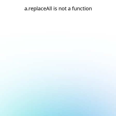
a.replaceAll is not a function