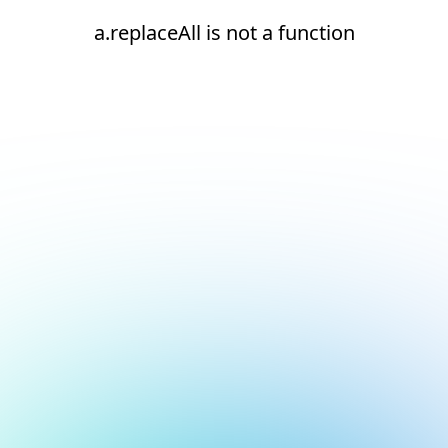
a.replaceAll is not a function