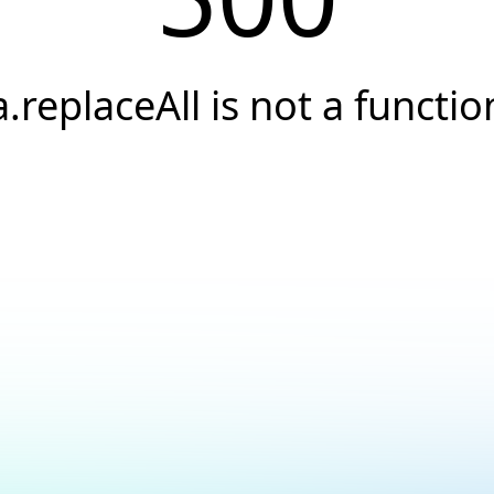
a.replaceAll is not a functio