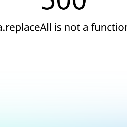
a.replaceAll is not a functio