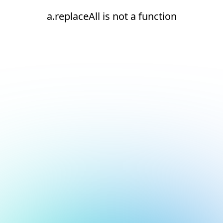
a.replaceAll is not a function