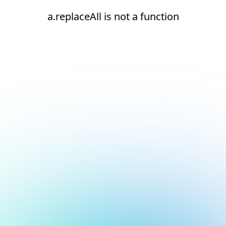
a.replaceAll is not a function