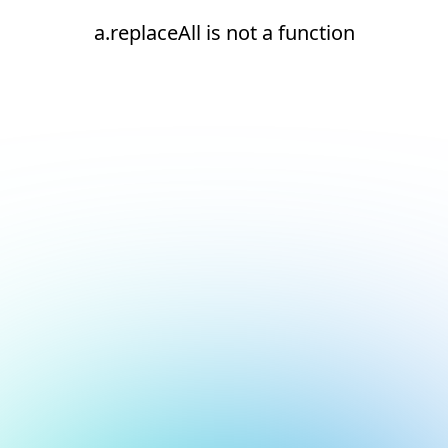
a.replaceAll is not a function