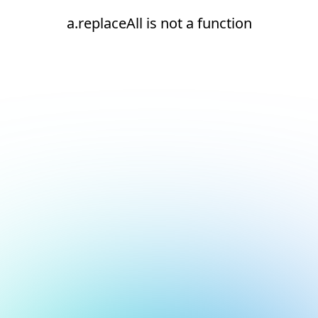
a.replaceAll is not a function