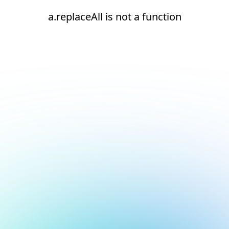
a.replaceAll is not a function