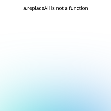
a.replaceAll is not a function