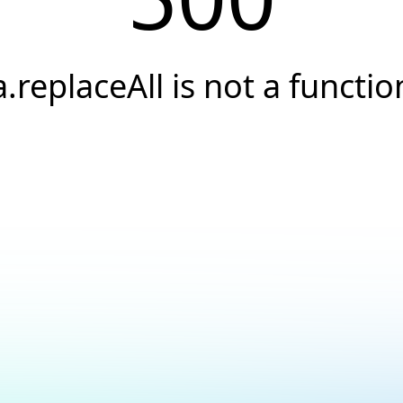
a.replaceAll is not a functio