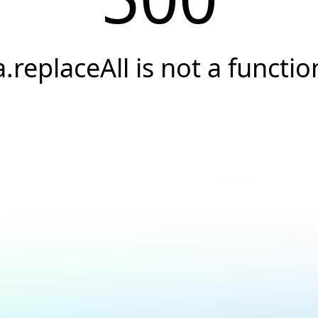
a.replaceAll is not a functio