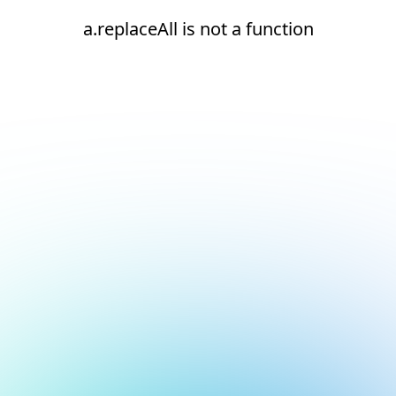
a.replaceAll is not a function