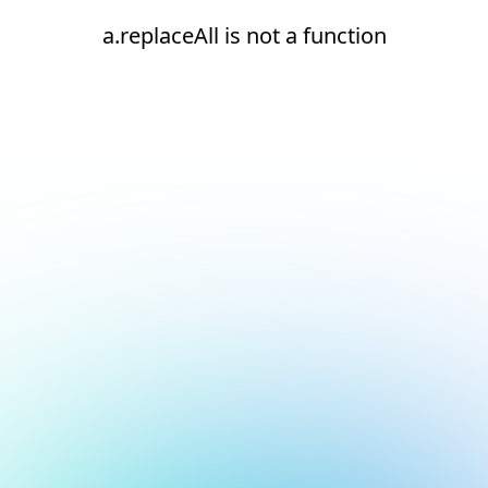
a.replaceAll is not a function