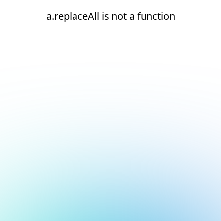
a.replaceAll is not a function