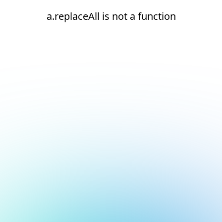
a.replaceAll is not a function