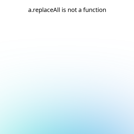
a.replaceAll is not a function