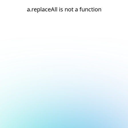
a.replaceAll is not a function