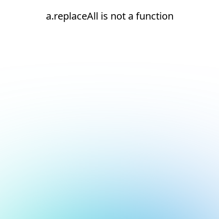
a.replaceAll is not a function