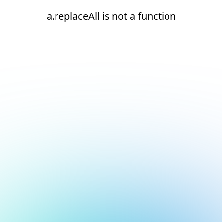
a.replaceAll is not a function