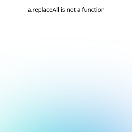
a.replaceAll is not a function