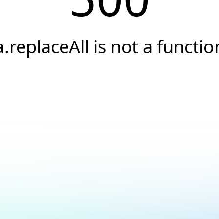
a.replaceAll is not a functio