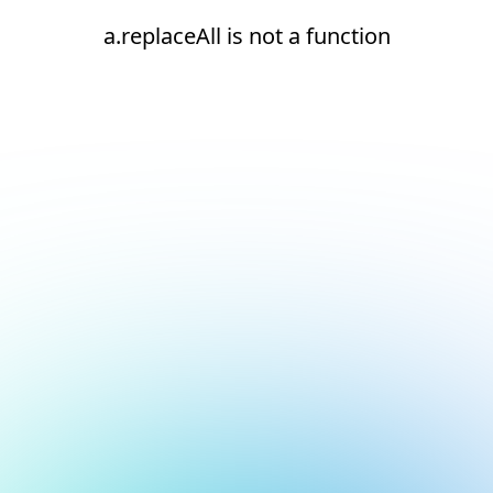
a.replaceAll is not a function