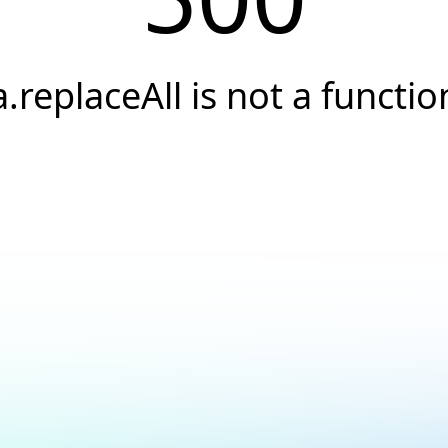
a.replaceAll is not a functio